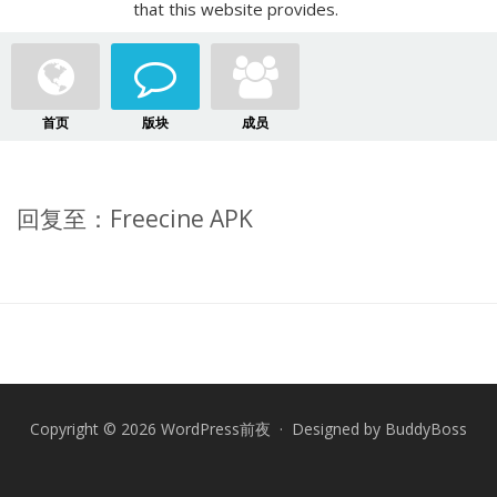
that this website provides.
首页
版块
成员
回复至：Freecine APK
Copyright © 2026 WordPress前夜 · Designed by
BuddyBoss