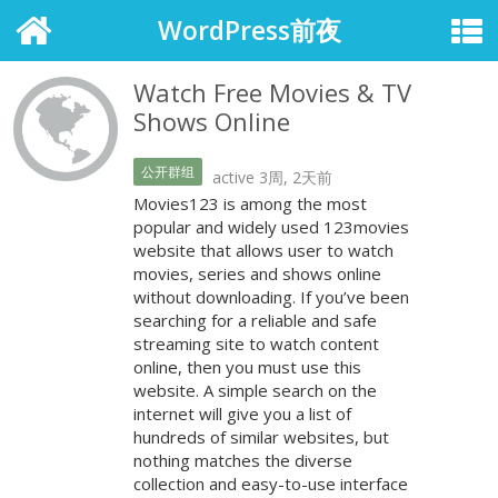
WordPress前夜
Watch Free Movies & TV
Shows Online
公开群组
active 3周, 2天前
Movies123 is among the most
popular and widely used 123movies
website that allows user to watch
movies, series and shows online
without downloading. If you’ve been
searching for a reliable and safe
streaming site to watch content
online, then you must use this
website. A simple search on the
internet will give you a list of
hundreds of similar websites, but
nothing matches the diverse
collection and easy-to-use interface