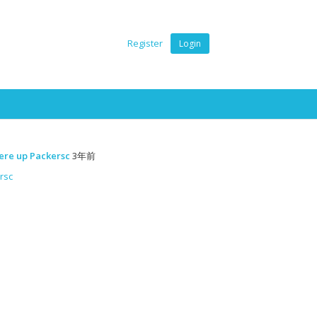
Register
Login
ere up Packersc
3年前
rsc