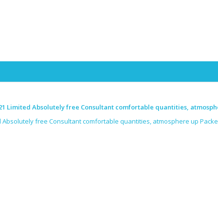
Skip to content
1 Limited Absolutely free Consultant comfortable quantities, atmosph
 Absolutely free Consultant comfortable quantities, atmosphere up Packe