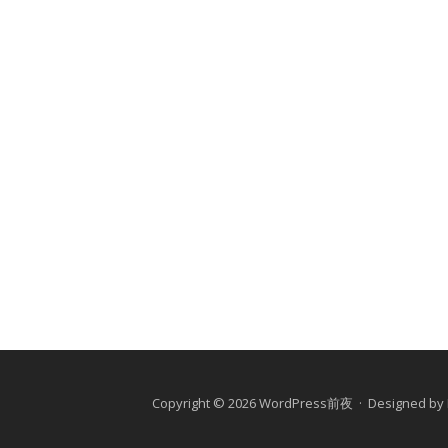
Copyright © 2026 WordPress前夜 · Designed by