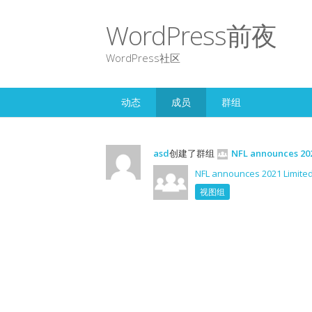
WordPress前夜
WordPress社区
动态
成员
群组
asd
创建了群组
NFL announces 202
NFL announces 2021 Limited
视图组