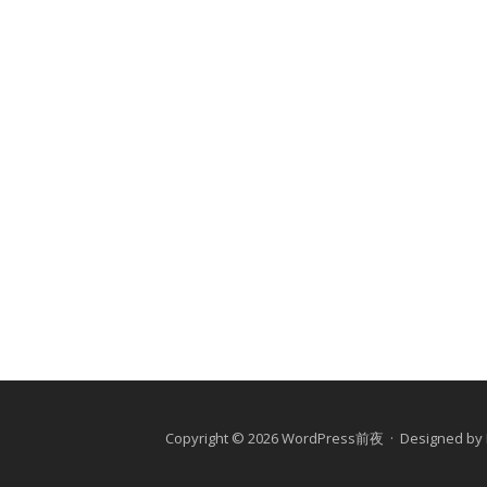
Copyright © 2026 WordPress前夜 · Designed by