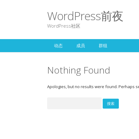
WordPress前夜
WordPress社区
动态
成员
群组
Nothing Found
Apologies, but no results were found. Perhaps sea
搜
索：