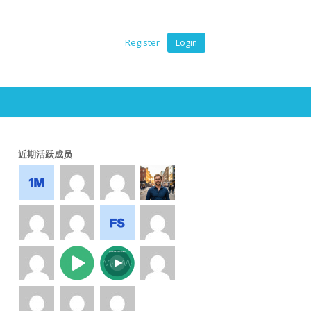
Register
Login
近期活跃成员