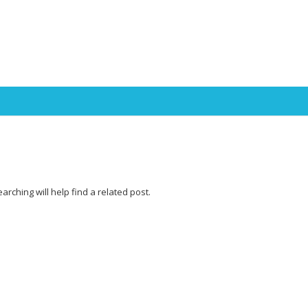
Skip to content
rching will help find a related post.