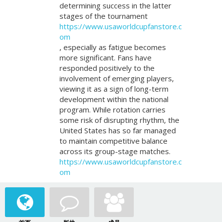
determining success in the latter
stages of the tournament
https://www.usaworldcupfanstore.c
om
, especially as fatigue becomes
more significant. Fans have
responded positively to the
involvement of emerging players,
viewing it as a sign of long-term
development within the national
program. While rotation carries
some risk of disrupting rhythm, the
United States has so far managed
to maintain competitive balance
across its group-stage matches.
https://www.usaworldcupfanstore.c
om