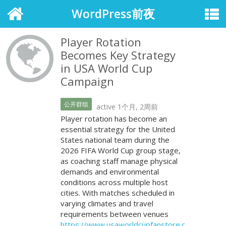
WordPress前夜
Player Rotation
Becomes Key Strategy
in USA World Cup
Campaign
公开群组
active 1个月, 2周前
Player rotation has become an
essential strategy for the United
States national team during the
2026 FIFA World Cup group stage,
as coaching staff manage physical
demands and environmental
conditions across multiple host
cities. With matches scheduled in
varying climates and travel
requirements between venues
https://www.usaworldcupfanstore.c