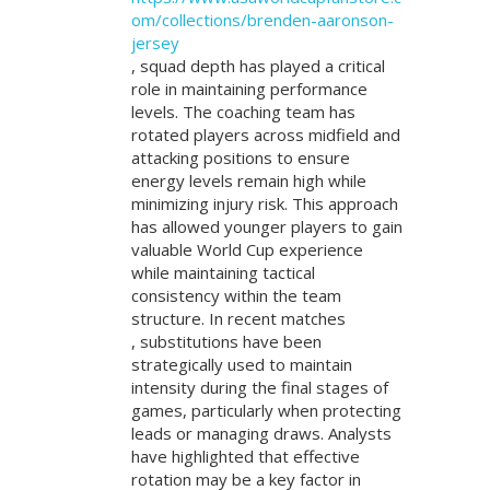
om/collections/brenden-aaronson-
jersey
, squad depth has played a critical
role in maintaining performance
levels. The coaching team has
rotated players across midfield and
attacking positions to ensure
energy levels remain high while
minimizing injury risk. This approach
has allowed younger players to gain
valuable World Cup experience
while maintaining tactical
consistency within the team
structure. In recent matches
, substitutions have been
strategically used to maintain
intensity during the final stages of
games, particularly when protecting
leads or managing draws. Analysts
have highlighted that effective
rotation may be a key factor in