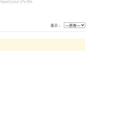
mpact your s*x life.
显示：