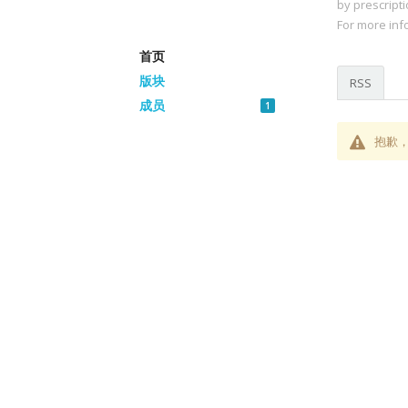
by prescripti
For more info
首页
版块
RSS
成员
1
抱歉