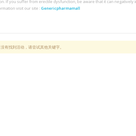
on. If you suffer from erectile dysfunction, be aware that it can negatively i
rmation visit our site :
Genericpharmamall
，没有找到活动，请尝试其他关键字。