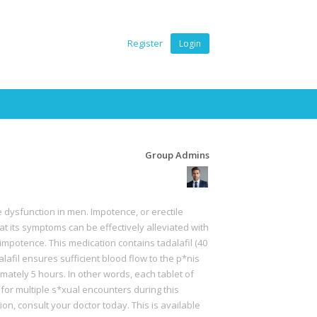
Register
Login
Group Admins
e dysfunction in men. Impotence, or erectile
t its symptoms can be effectively alleviated with
impotence. This medication contains tadalafil (40
afil ensures sufficient blood flow to the p*nis
mately 5 hours. In other words, each tablet of
 for multiple s*xual encounters during this
ution, consult your doctor today. This is available