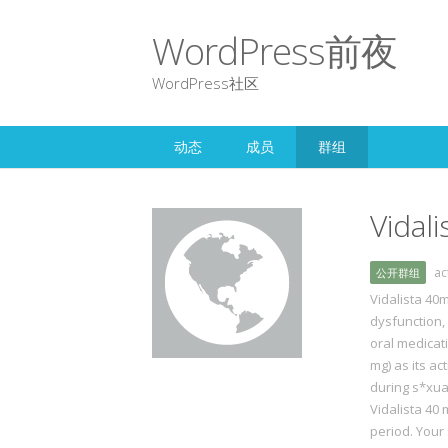
WordPress前夜
WordPress社区
动态
成员
群组
Vidal
a
公开群组
Vidalista 40m
dysfunction, 
oral medicat
mg) as its a
during s*xua
Vidalista 40 
period. Your 