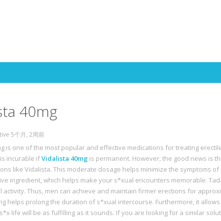
Skip to content
ista 40mg
ctive 5个月, 2周前
g is one of the most popular and effective medications for treating erectil
is incurable if
Vidalista 40mg
is permanent. However, the good news is tha
ions like Vidalista. This moderate dosage helps minimize the symptoms of 
ctive ingredient, which helps make your s*xual encounters memorable. Tadal
l activity. Thus, men can achieve and maintain firmer erections for approxi
mg helps prolong the duration of s*xual intercourse. Furthermore, it allows
s*x life will be as fulfilling as it sounds. If you are looking for a similar sol