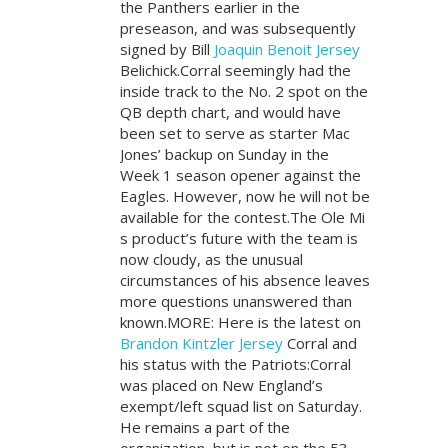
the Panthers earlier in the
preseason, and was subsequently
signed by Bill
Joaquin Benoit Jersey
Belichick.Corral seemingly had the
inside track to the No. 2 spot on the
QB depth chart, and would have
been set to serve as starter Mac
Jones’ backup on Sunday in the
Week 1 season opener against the
Eagles. However, now he will not be
available for the contest.The Ole Mi
s product’s future with the team is
now cloudy, as the unusual
circumstances of his absence leaves
more questions unanswered than
known.MORE: Here is the latest on
Brandon Kintzler Jersey
Corral and
his status with the Patriots:Corral
was placed on New England’s
exempt/left squad list on Saturday.
He remains a part of the