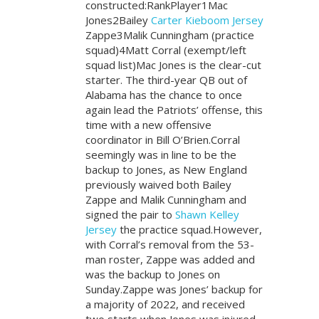
constructed:RankPlayer1Mac
Jones2Bailey
Carter Kieboom Jersey
Zappe3Malik Cunningham (practice
squad)4Matt Corral (exempt/left
squad list)Mac Jones is the clear-cut
starter. The third-year QB out of
Alabama has the chance to once
again lead the Patriots’ offense, this
time with a new offensive
coordinator in Bill O’Brien.Corral
seemingly was in line to be the
backup to Jones, as New England
previously waived both Bailey
Zappe and Malik Cunningham and
signed the pair to
Shawn Kelley
Jersey
the practice squad.However,
with Corral’s removal from the 53-
man roster, Zappe was added and
was the backup to Jones on
Sunday.Zappe was Jones’ backup for
a majority of 2022, and received