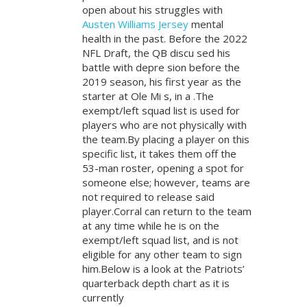
open about his struggles with
Austen Williams Jersey
mental
health in the past. Before the 2022
NFL Draft, the QB discu sed his
battle with depre sion before the
2019 season, his first year as the
starter at Ole Mi s, in a .The
exempt/left squad list is used for
players who are not physically with
the team.By placing a player on this
specific list, it takes them off the
53-man roster, opening a spot for
someone else; however, teams are
not required to release said
player.Corral can return to the team
at any time while he is on the
exempt/left squad list, and is not
eligible for any other team to sign
him.Below is a look at the Patriots’
quarterback depth chart as it is
currently