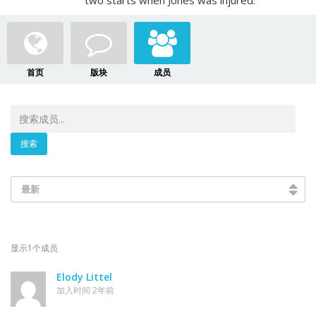
two starts when Jones was injured.
首页
版块
成员
最新
显示1个成员
Elody Littel
加入时间 2年前