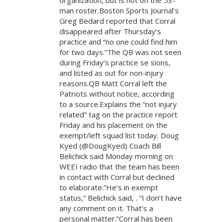
organization, but is not on the 53-
man roster.Boston Sports Journal’s
Greg Bedard reported that Corral
disappeared after Thursday’s
practice and “no one could find him
for two days.”The QB was not seen
during Friday’s practice se sions,
and listed as out for non-injury
reasons.QB Matt Corral left the
Patriots without notice, according
to a source.Explains the “not injury
related” tag on the practice report
Friday and his placement on the
exempt/left squad list today. Doug
Kyed (@DougKyed) Coach Bill
Belichick said Monday morning on
WEEI radio that the team has been
in contact with Corral but declined
to elaborate.”He’s in exempt
status,” Belichick said, . “I don’t have
any comment on it. That’s a
personal matter.”Corral has been