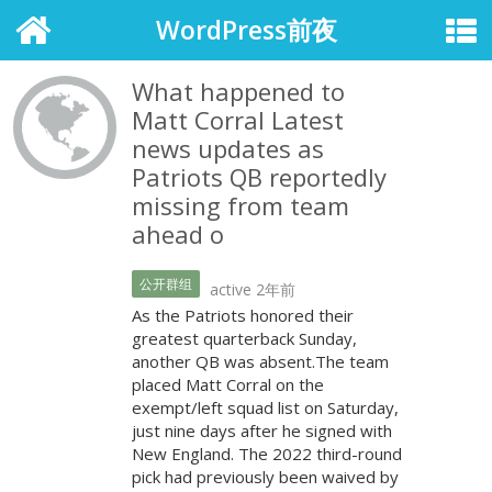
WordPress前夜
What happened to
Matt Corral Latest
news updates as
Patriots QB reportedly
missing from team
ahead o
公开群组
active 2年前
As the Patriots honored their
greatest quarterback Sunday,
another QB was absent.The team
placed Matt Corral on the
exempt/left squad list on Saturday,
just nine days after he signed with
New England. The 2022 third-round
pick had previously been waived by