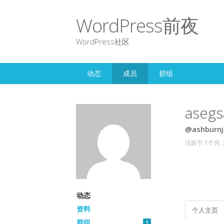
WordPress前夜
WordPress社区
动态
成员
群组
asegs
@ashburnj
活跃于 1个月,
动态
资料
个人主页
群组
1