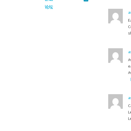
论坛
a
E
C
s
a
A
e
A
a
C
L
L