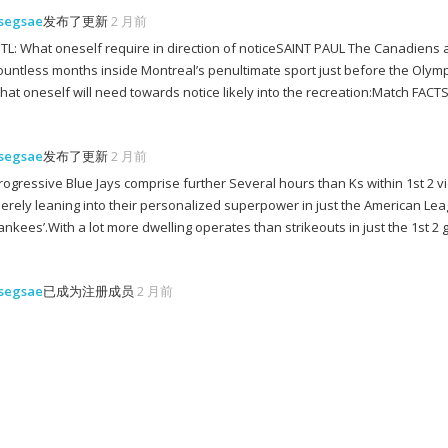
segsae
发布了更新
2 月前
TL: What oneself require in direction of noticeSAINT PAUL The Canadiens and
ountless months inside Montreal’s penultimate sport just before the Olymp
hat oneself will need towards notice likely into the recreation:Match 
segsae
发布了更新
2 月前
rogressive Blue Jays comprise further Several hours than Ks within 1st 2
erely leaning into their personalized superpower in just the American Lea
ankees’.With a lot more dwelling operates than strikeouts in just the 1st 2 
segsae
已成为注册成员
2 月前