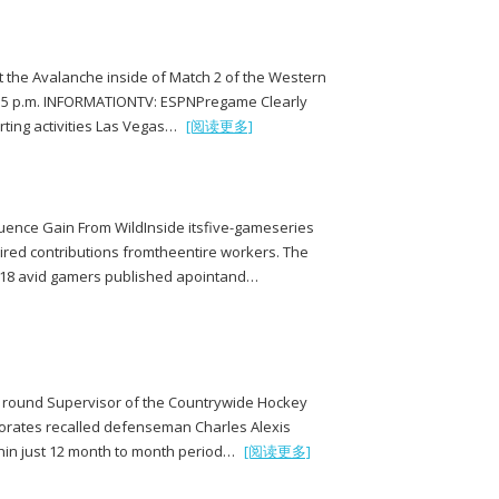
t the Avalanche inside of Match 2 of the Western
or 5 p.m. INFORMATIONTV: ESPNPregame Clearly
rting activities Las Vegas…
[阅读更多]
uence Gain From WildInside itsfive-gameseries
ired contributions fromtheentire workers. The
, 18 avid gamers published apointand…
ll round Supervisor of the Countrywide Hockey
porates recalled defenseman Charles Alexis
thin just 12 month to month period…
[阅读更多]