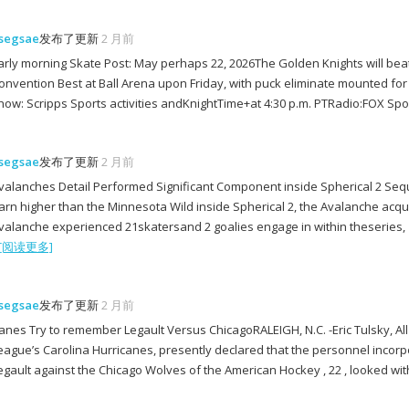
segsae
发布了更新
2 月前
arly morning Skate Post: May perhaps 22, 2026The Golden Knights will bea
onvention Best at Ball Arena upon Friday, with puck eliminate mounted f
how: Scripps Sports activities andKnightTime+at 4:30 p.m. PTRadio:FOX Spo
segsae
发布了更新
2 月前
valanches Detail Performed Significant Component inside Spherical 2 Seq
arn higher than the Minnesota Wild inside Spherical 2, the Avalanche acqu
valanche experienced 21skatersand 2 goalies engage in within theseries
[阅读更多]
segsae
发布了更新
2 月前
anes Try to remember Legault Versus ChicagoRALEIGH, N.C. -Eric Tulsky, A
eague’s Carolina Hurricanes, presently declared that the personnel incor
egault against the Chicago Wolves of the American Hockey , 22 , looked wi