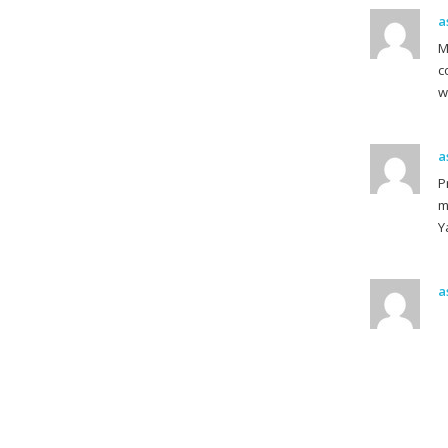
a
M
c
w
a
P
m
Y
a