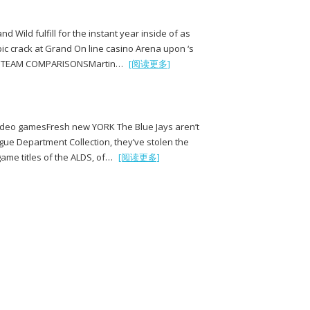
 Wild fulfill for the instant year inside of as
ic crack at Grand On line casino Arena upon ‘s
FACTSTEAM COMPARISONSMartin…
[阅读更多]
 video gamesFresh new YORK The Blue Jays aren’t
gue Department Collection, they’ve stolen the
game titles of the ALDS, of…
[阅读更多]