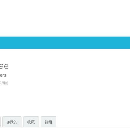
Skip to content
ae
ers
 2周前
@我的
收藏
群组