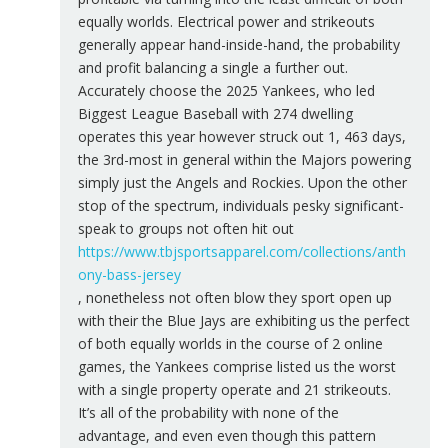
equally worlds. Electrical power and strikeouts
generally appear hand-inside-hand, the probability
and profit balancing a single a further out.
Accurately choose the 2025 Yankees, who led
Biggest League Baseball with 274 dwelling
operates this year however struck out 1, 463 days,
the 3rd-most in general within the Majors powering
simply just the Angels and Rockies. Upon the other
stop of the spectrum, individuals pesky significant-
speak to groups not often hit out
https://www.tbjsportsapparel.com/collections/anth
ony-bass-jersey
, nonetheless not often blow they sport open up
with their the Blue Jays are exhibiting us the perfect
of both equally worlds in the course of 2 online
games, the Yankees comprise listed us the worst
with a single property operate and 21 strikeouts.
It’s all of the probability with none of the
advantage, and even even though this pattern