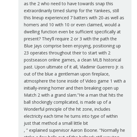
as the 2 who need to have towards snap this
extraordinarily timed slump for the Yankees, still
this lineup experienced 7 batters with 20-as well as
homers and 10 with 10 or even claimed, would a
dwelling function even be sufficient specifically at
present? They’ll require 2 or 3 with the path the
Blue Jays comprise been enjoying, positioning up
23 operates throughout their to start with 2
postseason online games, a clean MLB historical
past. Upon ultimate of it all, Vladimir Guerrero Jr. is
out of the blue a gentleman upon fireplace,
atmosphere the tone inside of Video game 1 with a
initially-inning homer and then breaking open up
Match 2 with a grand slam.”He a man that hits the
ball shockingly complicated, is made up of a
Wonderful principle of the hit zone, includes
electricity each time he turns into type of within
just that method a small little bit
, ” explained supervisor Aaron Boone. “Normally he