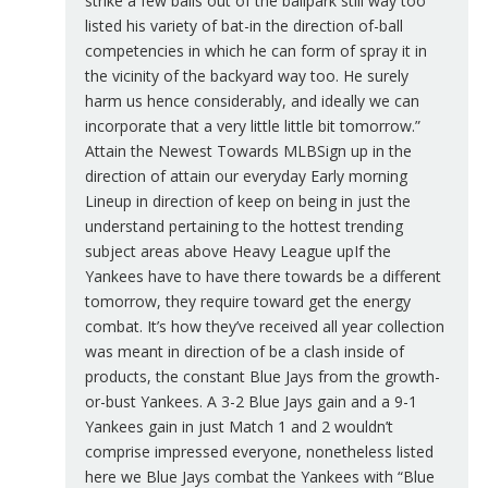
strike a few balls out of the ballpark still way too
listed his variety of bat-in the direction of-ball
competencies in which he can form of spray it in
the vicinity of the backyard way too. He surely
harm us hence considerably, and ideally we can
incorporate that a very little little bit tomorrow.”
Attain the Newest Towards MLBSign up in the
direction of attain our everyday Early morning
Lineup in direction of keep on being in just the
understand pertaining to the hottest trending
subject areas above Heavy League upIf the
Yankees have to have there towards be a different
tomorrow, they require toward get the energy
combat. It’s how they’ve received all year collection
was meant in direction of be a clash inside of
products, the constant Blue Jays from the growth-
or-bust Yankees. A 3-2 Blue Jays gain and a 9-1
Yankees gain in just Match 1 and 2 wouldn’t
comprise impressed everyone, nonetheless listed
here we Blue Jays combat the Yankees with “Blue