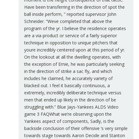
Have been transferring in the direction of spot the
ball inside perform, ” reported supervisor John
Schneider. “Weve completed that above the
program of the yr. I believe the residence operates
are a via-product or service of a fairly superior
technique in opposition to unique pitchers that
youre incredibly centered upon at this period of yr.
On the lookout at all the dwelling operates, with
the exception of Ernie, he was particularly seeking
in the direction of strike a sac fly, and which
includes he claimed, he accurately variety of
blacked out. I feel it basically continuous, a
extremely, incredibly deliberate technique versus
men that ended up likely in the direction of be
struggling with.” Blue Jays-Yankees ALDS Video
game 3 FAQWhat we’re observing upon the
Yankees aspect of components, Sadly, is the
backside conclusion of their offensive ‘s very simple
towards stage towards Aaron Decide and Stanton