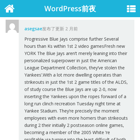
WordPress前夜
asegsae
发布了更新
2 月前
Progressive Blue Jays comprise further Several
hours than Ks within 1st 2 video gamesFresh new
YORK The Blue Jays aren’t merely leaning into their
personalized superpower in just the American
League Department Collection, they’ve stolen the
Yankees’.With a lot more dwelling operates than
strikeouts in just the 1st 2 game titles of the ALDS,
of study course the Blue Jays are up 2-0, now
inserting the Yankees upon the ropes forward of a
long run clinch recreation Tuesday night time at
Yankee Stadium. They’re precisely the moment
employees with even more homers than strikeouts
during 2 their initially 2 postseason online games,
becoming a member of the 2005 White ‘re
profitable via turning into the least difficult of both