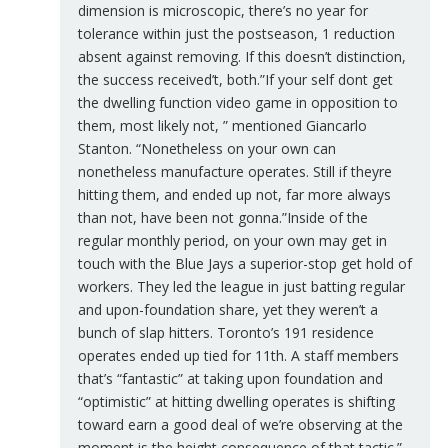
dimension is microscopic, there’s no year for
tolerance within just the postseason, 1 reduction
absent against removing. If this doesn’t distinction,
the success received’t, both.”If your self dont get
the dwelling function video game in opposition to
them, most likely not, ” mentioned Giancarlo
Stanton. “Nonetheless on your own can
nonetheless manufacture operates. Still if theyre
hitting them, and ended up not, far more always
than not, have been not gonna.”Inside of the
regular monthly period, on your own may get in
touch with the Blue Jays a superior-stop get hold of
workers. They led the league in just batting regular
and upon-foundation share, yet they weren’t a
bunch of slap hitters. Toronto’s 191 residence
operates ended up tied for 11th. A staff members
that’s “fantastic” at taking upon foundation and
“optimistic” at hitting dwelling operates is shifting
toward earn a good deal of we’re observing at the
moment is the height consequence of that tactic.”