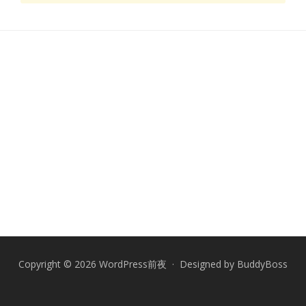
Copyright © 2026 WordPress前夜 · Designed by
BuddyBoss