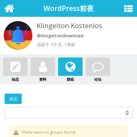
WordPress前夜
Klingelton Kostenlos
@klingeltondownload
活跃于 3个月, 1周前
动态
资料
群组
论坛
成员
There were no groups found.