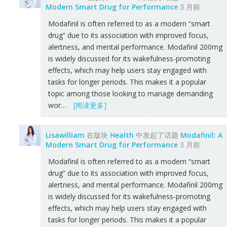
Modern Smart Drug for Performance
3 月前
Modafinil is often referred to as a modern “smart
drug” due to its association with improved focus,
alertness, and mental performance. Modafinil 200mg
is widely discussed for its wakefulness-promoting
effects, which may help users stay engaged with
tasks for longer periods. This makes it a popular
topic among those looking to manage demanding
wor…
[阅读更多]
Lisawilliam
在版块
Health
中发起了话题
Modafinil: A
Modern Smart Drug for Performance
3 月前
Modafinil is often referred to as a modern “smart
drug” due to its association with improved focus,
alertness, and mental performance. Modafinil 200mg
is widely discussed for its wakefulness-promoting
effects, which may help users stay engaged with
tasks for longer periods. This makes it a popular