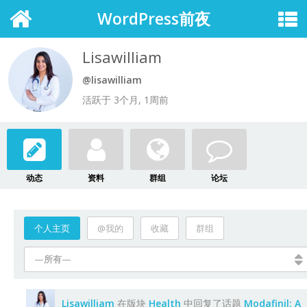
WordPress前夜
Lisawilliam
@lisawilliam
活跃于 3个月, 1周前
动态
资料
群组
论坛
个人主页
@我的
收藏
群组
—所有—
Lisawilliam
在版块
Health
中回复了话题
Modafinil: A