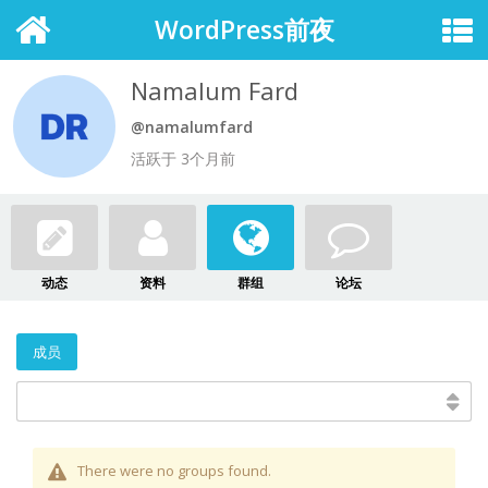
WordPress前夜
Namalum Fard
@namalumfard
活跃于 3个月前
动态
资料
群组
论坛
成员
There were no groups found.