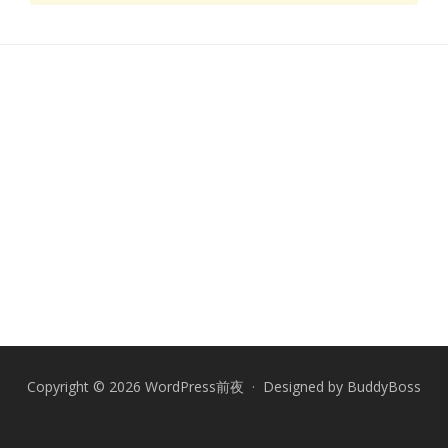
Copyright © 2026 WordPress前夜 · Designed by
BuddyBoss