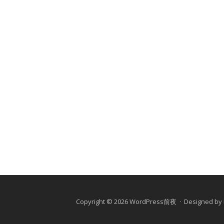
Copyright © 2026 WordPress前夜 · Designed by