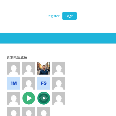
Register
Login
近期活跃成员