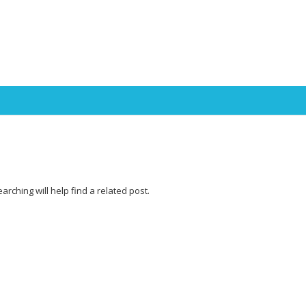
Skip to content
rching will help find a related post.