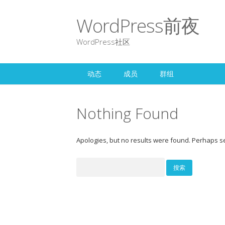
WordPress前夜
WordPress社区
动态
成员
群组
Nothing Found
Apologies, but no results were found. Perhaps sea
搜
索：