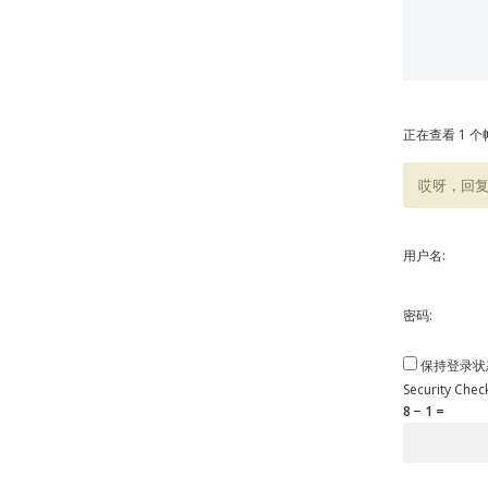
正在查看 1 个帖
哎呀，回
用户名:
密码:
保持登录状
Security Chec
8 − 1 =