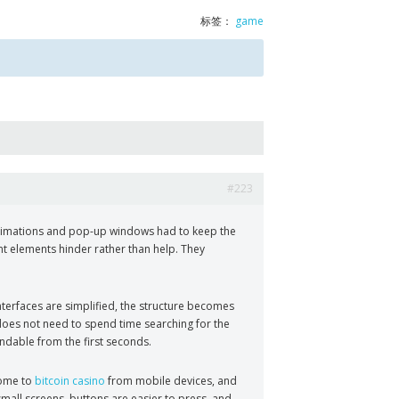
标签：
game
#223
, animations and pop-up windows had to keep the
nt elements hinder rather than help. They
terfaces are simplified, the structure becomes
 does not need to spend time searching for the
andable from the first seconds.
come to
bitcoin casino
from mobile devices, and
 small screens, buttons are easier to press, and