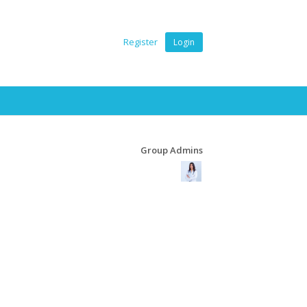
Register
Login
Group Admins