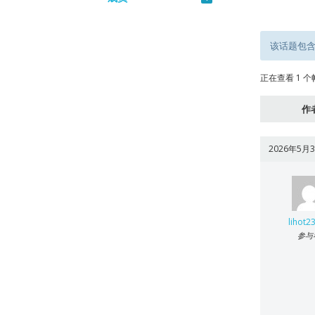
该话题包含
正在查看 1 个帖
作
2026年5月3
lihot2
参与