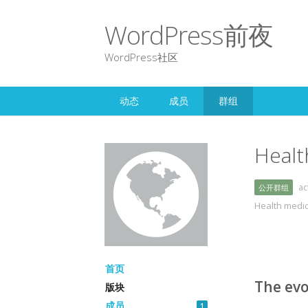
WordPress前夜
WordPress社区
动态
成员
群组
Healt
a
公开群组
Health medi
首页
The evo
版块
成员
1