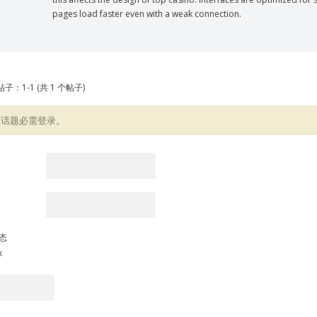
pages load faster even with a weak connection.
子：1-1 (共 1 个帖子)
复话题必需登录。
态
k