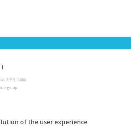
Skip to content
h
ctive 3个月, 1周前
cine group
lution of the user experience