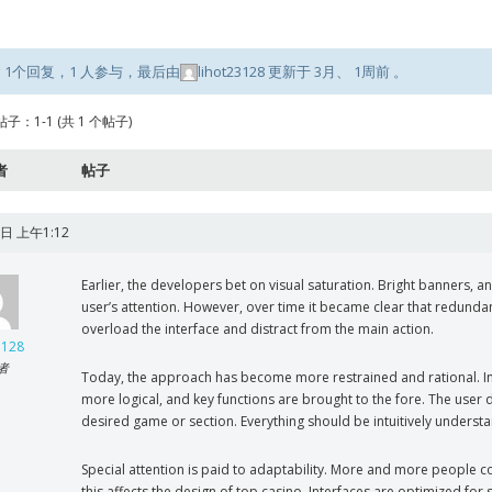
 1个回复，1 人参与，最后由
lihot23128
更新于
3月、 1周前
。
子：1-1 (共 1 个帖子)
者
帖子
日 上午1:12
Earlier, the developers bet on visual saturation. Bright banners
user’s attention. However, over time it became clear that redunda
overload the interface and distract from the main action.
3128
者
Today, the approach has become more restrained and rational. In
more logical, and key functions are brought to the fore. The user
desired game or section. Everything should be intuitively underst
Special attention is paid to adaptability. More and more people 
this affects the design of top casino. Interfaces are optimized for