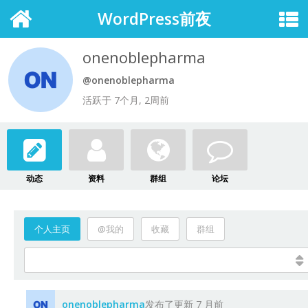
WordPress前夜
onenoblepharma
@onenoblepharma
活跃于 7个月, 2周前
动态
资料
群组
论坛
个人主页
@我的
收藏
群组
onenoblepharma
发布了更新
7 月前