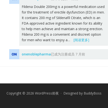
Fildena Double 200mg is a powerful medication used
for the treatment of erectile dysfunction (ED) in men.
It contains 200 mg of Sildenafil Citrate, which is an
FDA-approved active ingredient known for its ability
to help men achieve and maintain a strong erection.
Fildena 200 mg is a convenient and discreet option
for men who want to enjoy a…
[阅读更多]
onenoblepharma
已成为注册成员
7 月前
Copyright © 2026 WordPress前夜 · Designed by
BuddyBoss