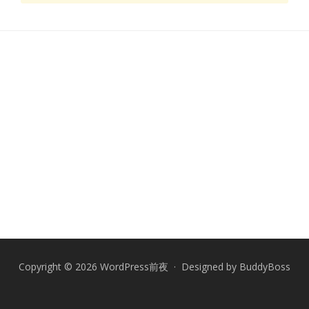
Copyright © 2026 WordPress前夜 · Designed by
BuddyBoss