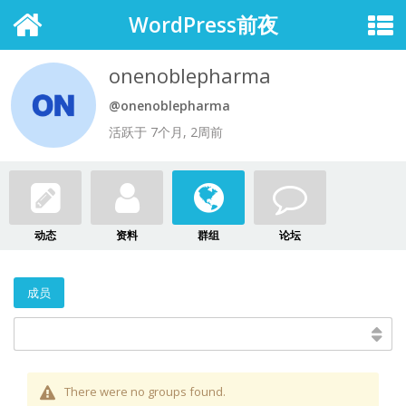
WordPress前夜
onenoblepharma
@onenoblepharma
活跃于 7个月, 2周前
动态
资料
群组
论坛
成员
There were no groups found.